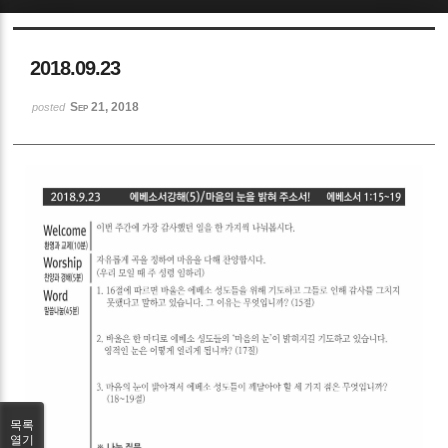
Sketchbook5, 스케치북5
2018.09.23
Sep 21, 2018
posted
Sketchbook5, 스케치북5
목록
열기